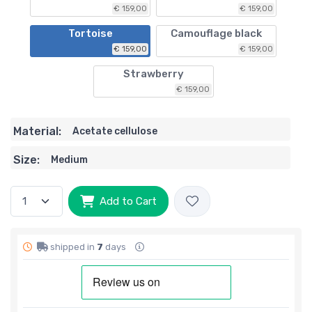
€ 159,00
€ 159,00
Tortoise
Camouflage black
€ 159,00
€ 159,00
Strawberry
€ 159,00
Material:
Acetate cellulose
Size:
Medium
Add to Cart
shipped in
7
days