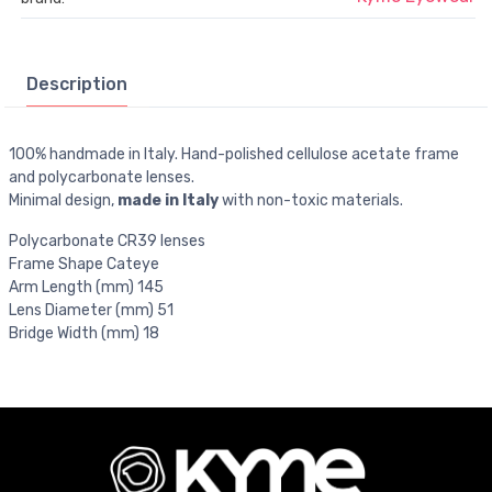
Description
100% handmade in Italy. Hand-polished cellulose acetate frame
and polycarbonate lenses.
Minimal design,
made in Italy
with non-toxic materials.
Polycarbonate CR39 lenses
Frame Shape Cateye
Arm Length (mm) 145
Lens Diameter (mm) 51
Bridge Width (mm) 18