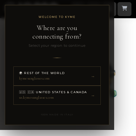
WELCOME TO KYME
Where are you
connecting from?
Select your region to continue
🌍 REST OF THE WORLD
→
kymesunglasses.com
🇺🇸 🇨🇦 UNITED STATES & CANADA
→
us.kymesunglasses.com
100% MADE IN ITALY