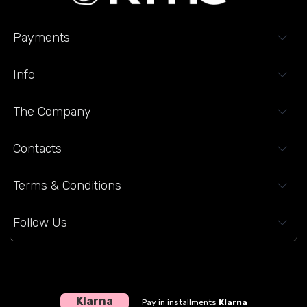
Payments
Info
The Company
Contacts
Terms & Conditions
Follow Us
Klarna
Pay in installments
Klarna