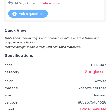
14
Days for return.
return policy
Ask a question
Quick View
100% handmade in Italy. Hand-polished cellulose acetate frame and
polycarbonate lenses.
Minimal design, made in Italy with non-toxic materials.
Specifications
code:
GIORGIA3
Sunglasses
category:
color:
Tortoise
material:
Acetate cellulose
size:
Medium
barcode:
8052575464628
Kyme Eyewear
brand: