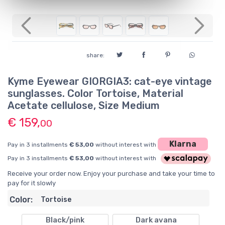
Previous
Next
share:
Kyme Eyewear GIORGIA3: cat-eye vintage
sunglasses. Color Tortoise, Material
Acetate cellulose, Size Medium
€ 159,
00
Klarna
Pay in 3 installments
€ 53,00
without interest with
Pay in 3 installments
€ 53,00
without interest with
Receive your order now. Enjoy your purchase and take your time to
pay for it slowly
Color:
Tortoise
Black/pink
Dark avana