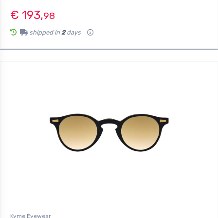
€ 193,
98
shipped in
2
days
Kyme Eyewear