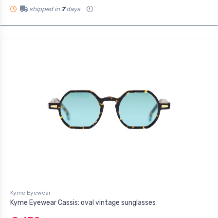
shipped in
7
days
Kyme Eyewear
Kyme Eyewear Cassis: oval vintage sunglasses