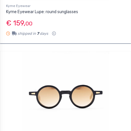
Kyme Eyewear
Kyme Eyewear Lupe: round sunglasses
€ 159,
00
shipped in
7
days