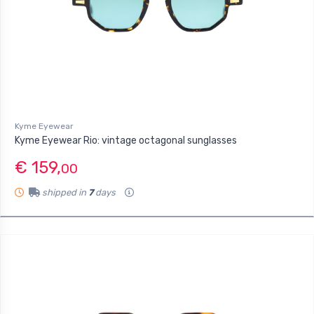
Kyme Eyewear
Kyme Eyewear Rio: vintage octagonal sunglasses
€ 159,
00
shipped in
7
days