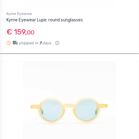
Kyme Eyewear
Kyme Eyewear Lupe: round sunglasses
€ 159,
00
shipped in
7
days