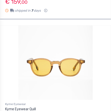
€ 159,
00
shipped in
7
days
Kyme Eyewear
Kyme Eyewear Quill