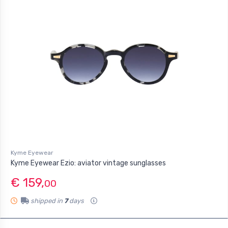
Kyme Eyewear
Kyme Eyewear Ezio: aviator vintage sunglasses
€ 159,
00
shipped in
7
days