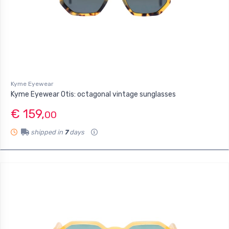
Kyme Eyewear
Kyme Eyewear Otis: octagonal vintage sunglasses
€ 159,
00
shipped in
7
days