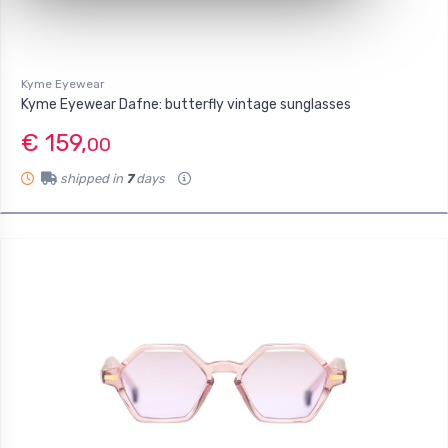
Kyme Eyewear
Kyme Eyewear Dafne: butterfly vintage sunglasses
€ 159,
00
shipped in
7
days