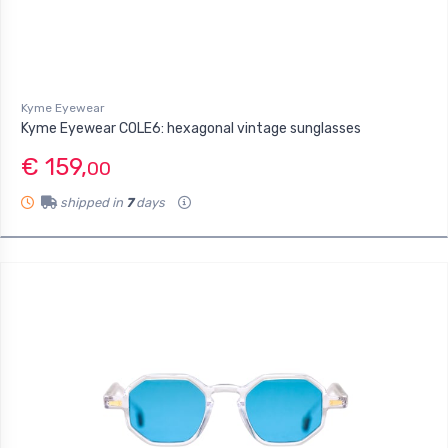
Kyme Eyewear
Kyme Eyewear COLE6: hexagonal vintage sunglasses
€ 159,
00
shipped in
7
days