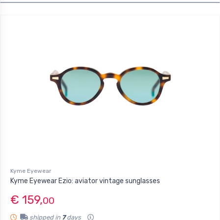
Kyme Eyewear
Kyme Eyewear Ezio: aviator vintage sunglasses
€ 159,
00
shipped in
7
days