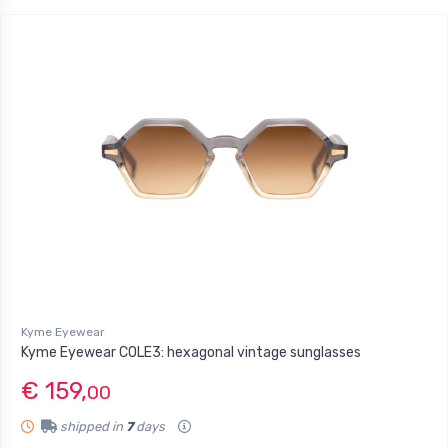
Kyme Eyewear
Kyme Eyewear COLE3: hexagonal vintage sunglasses
€ 159,
00
shipped in
7
days