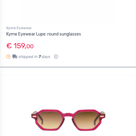
Kyme Eyewear
Kyme Eyewear Lupe: round sunglasses
€ 159,
00
shipped in
7
days