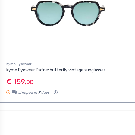
Kyme Eyewear
Kyme Eyewear Dafne: butterfly vintage sunglasses
€ 159,
00
shipped in
7
days