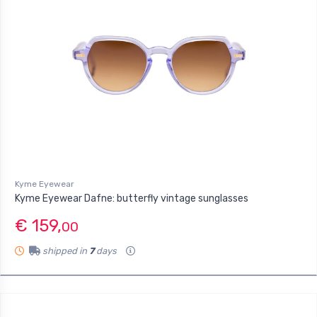
Kyme Eyewear
Kyme Eyewear Dafne: butterfly vintage sunglasses
€ 159,
00
shipped in
7
days