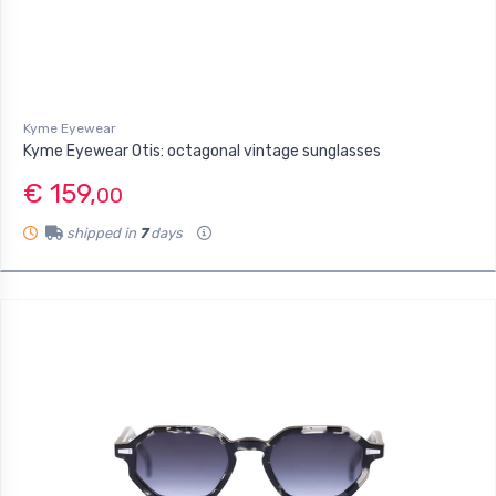
Kyme Eyewear
Kyme Eyewear Otis: octagonal vintage sunglasses
€ 159,
00
shipped in
7
days