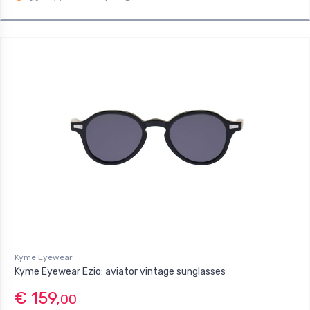
Kyme Eyewear
Kyme Eyewear Ezio: aviator vintage sunglasses
€ 159,
00