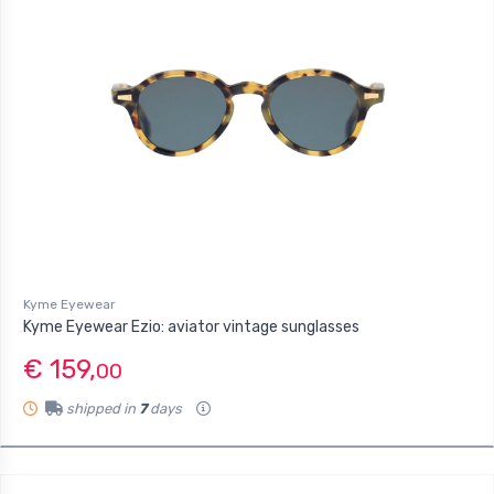
Kyme Eyewear
Kyme Eyewear Ezio: aviator vintage sunglasses
€ 159,
00
shipped in
7
days