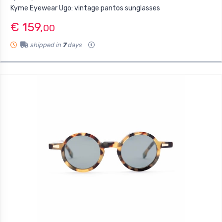
Kyme Eyewear Ugo: vintage pantos sunglasses
€ 159,
00
shipped in
7
days