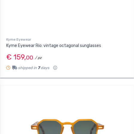
Kyme Eyewear
Kyme Eyewear Rio: vintage octagonal sunglasses
€ 159,
00
/ pz
shipped in
7
days