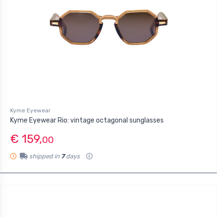
Kyme Eyewear
Kyme Eyewear Rio: vintage octagonal sunglasses
€ 159,
00
shipped in
7
days