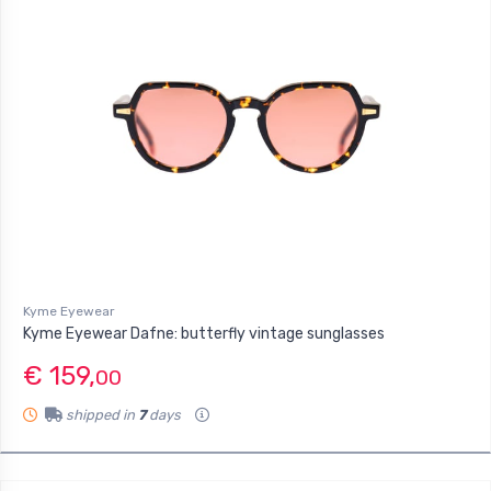
Kyme Eyewear
Kyme Eyewear Dafne: butterfly vintage sunglasses
€ 159,
00
shipped in
7
days