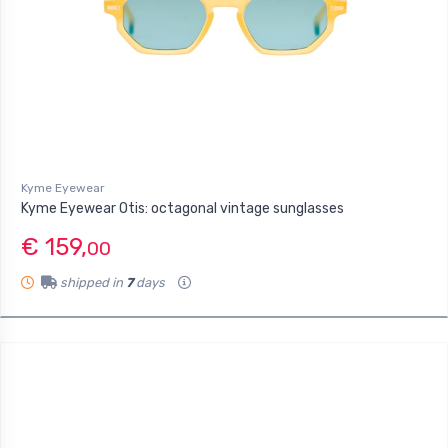
Kyme Eyewear
Kyme Eyewear Otis: octagonal vintage sunglasses
€ 159,
00
shipped in
7
days