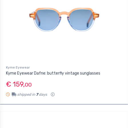
Kyme Eyewear
Kyme Eyewear Dafne: butterfly vintage sunglasses
€ 159,
00
shipped in
7
days