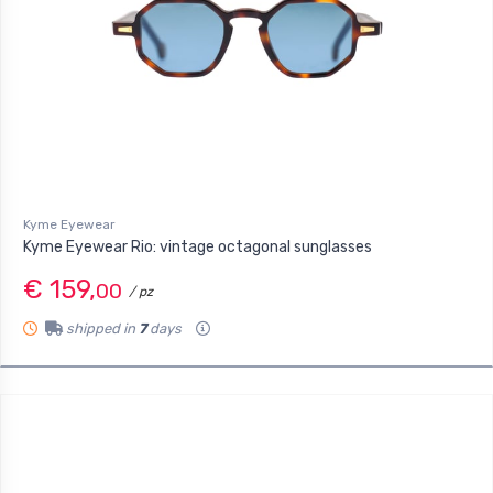
Kyme Eyewear
Kyme Eyewear Rio: vintage octagonal sunglasses
€ 159,
00
/ pz
shipped in
7
days