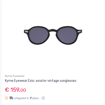
Kyme Eyewear
Kyme Eyewear Ezio: aviator vintage sunglasses
€ 159,
00
shipped in
7
days