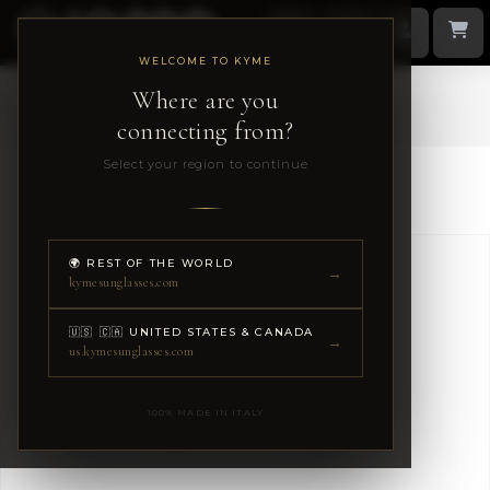
WELCOME TO KYME
Where are you
1 / 9
connecting from?
Select your region to continue
Kyme Eyewear
🌍 REST OF THE WORLD
→
kymesunglasses.com
🇺🇸 🇨🇦 UNITED STATES & CANADA
→
us.kymesunglasses.com
100% MADE IN ITALY