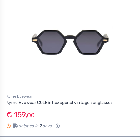
Kyme Eyewear
Kyme Eyewear COLE5: hexagonal vintage sunglasses
€ 159,
00
shipped in
7
days