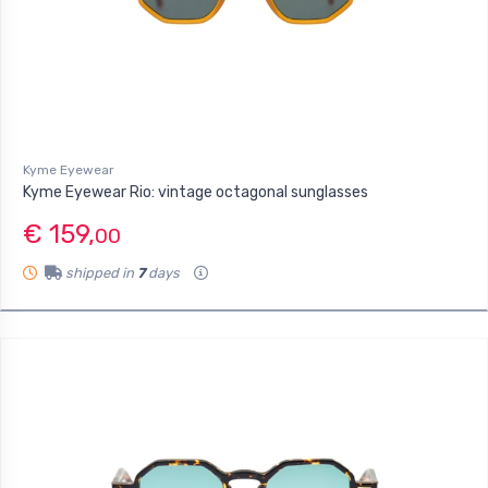
Kyme Eyewear
Kyme Eyewear Rio: vintage octagonal sunglasses
€ 159,
00
shipped in
7
days