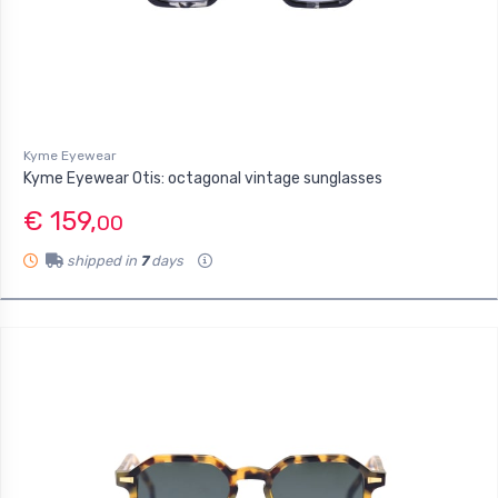
Kyme Eyewear
Kyme Eyewear Otis: octagonal vintage sunglasses
€ 159,
00
shipped in
7
days