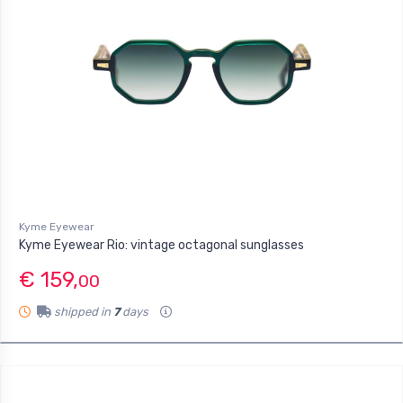
Kyme Eyewear
Kyme Eyewear Rio: vintage octagonal sunglasses
€ 159,
00
shipped in
7
days