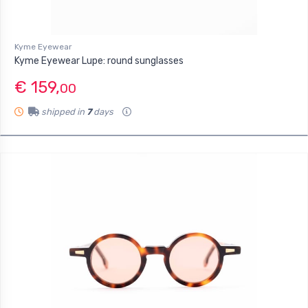
Kyme Eyewear
Kyme Eyewear Lupe: round sunglasses
€ 159,
00
shipped in
7
days