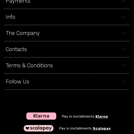
Payments
Info
The Company
Contacts
Terms & Conditions
Follow Us
Klarna
Pay in installments
Klarna
Pay in installments
Scalapay