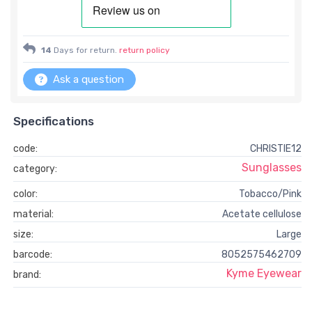
14
Days for return.
return policy
Ask a question
Specifications
code:
CHRISTIE12
Sunglasses
category:
color:
Tobacco/Pink
material:
Acetate cellulose
size:
Large
barcode:
8052575462709
Kyme Eyewear
brand: