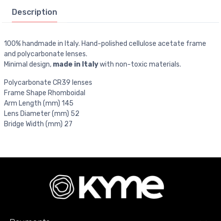
Description
100% handmade in Italy. Hand-polished cellulose acetate frame
and polycarbonate lenses.
Minimal design,
made in Italy
with non-toxic materials.
Polycarbonate CR39 lenses
Frame Shape Rhomboidal
Arm Length (mm) 145
Lens Diameter (mm) 52
Bridge Width (mm) 27