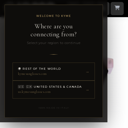
WELCOME TO KYME
Where are you
connecting from?
Select your region to continue
🌍 REST OF THE WORLD
→
kymesunglasses.com
🇺🇸 🇨🇦 UNITED STATES & CANADA
→
us.kymesunglasses.com
100% MADE IN ITALY