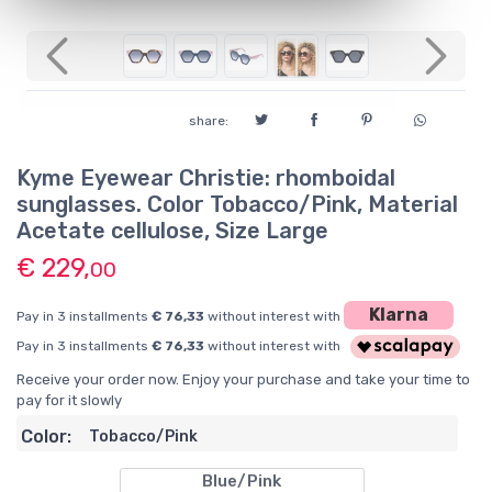
Previous
Next
share:
Kyme Eyewear Christie: rhomboidal
sunglasses. Color Tobacco/Pink, Material
Acetate cellulose, Size Large
€ 229,
00
Klarna
Pay in 3 installments
€ 76,33
without interest with
Pay in 3 installments
€ 76,33
without interest with
Receive your order now. Enjoy your purchase and take your time to
pay for it slowly
Color:
Tobacco/Pink
Blue/Pink