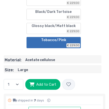
€ 229,00
Black/Dark Tortoise
€ 229,00
Glossy black/Matt black
€ 229,00
Tobacco/Pink
€ 229,00
Material:
Acetate cellulose
Size:
Large
Add to Cart
shipped in
7
days