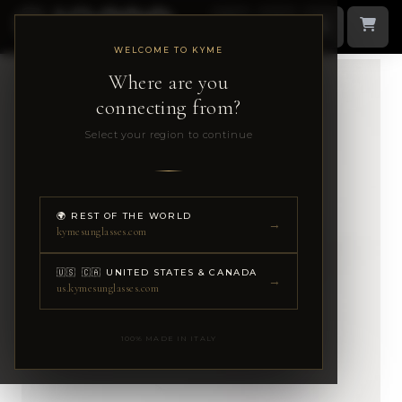
WELCOME TO KYME
Where are you
connecting from?
Select your region to continue
🌍 REST OF THE WORLD
→
kymesunglasses.com
🇺🇸 🇨🇦 UNITED STATES & CANADA
→
us.kymesunglasses.com
100% MADE IN ITALY