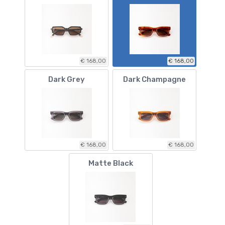
€ 168,00
€ 168,00
Dark Grey
Dark Champagne
€ 168,00
€ 168,00
Matte Black