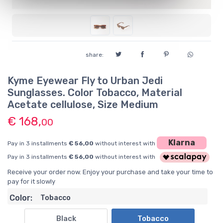
share:
Kyme Eyewear Fly to Urban Jedi
Sunglasses. Color Tobacco, Material
Acetate cellulose, Size Medium
€ 168,
00
Klarna
Pay in 3 installments
€ 56,00
without interest with
Pay in 3 installments
€ 56,00
without interest with
Receive your order now. Enjoy your purchase and take your time to
pay for it slowly
Color:
Tobacco
Black
Tobacco