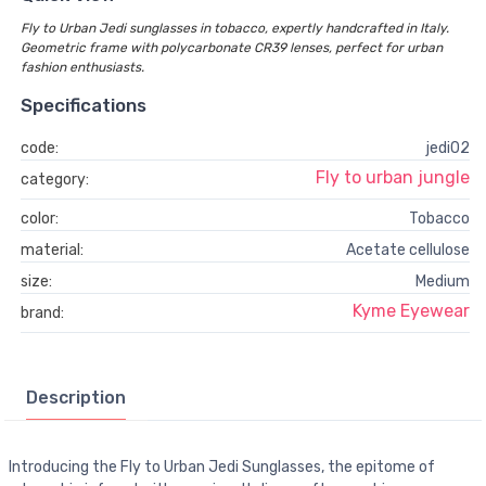
Fly to Urban Jedi sunglasses in tobacco, expertly handcrafted in Italy.
Geometric frame with polycarbonate CR39 lenses, perfect for urban
fashion enthusiasts.
Specifications
code:
jedi02
Fly to urban jungle
category:
color:
Tobacco
material:
Acetate cellulose
size:
Medium
Kyme Eyewear
brand:
Description
Introducing the Fly to Urban Jedi Sunglasses, the epitome of