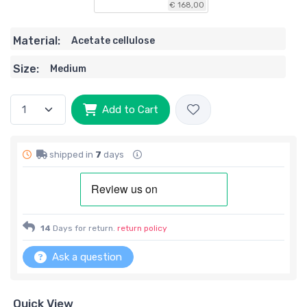
€ 168,00
Material:
Acetate cellulose
Size:
Medium
Add to Cart
shipped in
7
days
14
Days for return.
return policy
Ask a question
Quick View