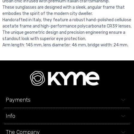
urban chic infused with premium Italian craftsmanship.
These sunglasses are designed with a sleek, angular frame that
embodies the spirit of the modern city dweller.
Handcrafted in Italy, they feature a robust hand-polished cellulose
acetate frame and high-performance polycarbonate CR39 lenses.
The unique geometric design and precision engineering ensure a
standout look with superior eye protection.
Arm length: 145 mm, lens diameter: 46 mm, bridge width: 24 mm.
Payments
Info
The Company