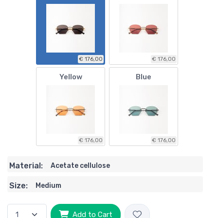
€ 176,00
€ 176,00
Yellow
Blue
€ 176,00
€ 176,00
Material:
Acetate cellulose
Size:
Medium
Add to Cart