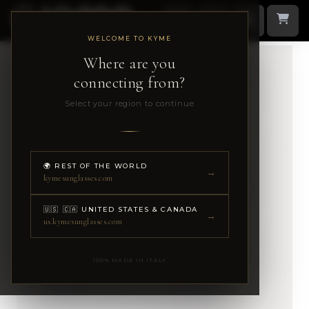
WELCOME TO KYME
Where are you
connecting from?
Select your region to continue
🌍 REST OF THE WORLD
→
kymesunglasses.com
🇺🇸 🇨🇦 UNITED STATES & CANADA
→
us.kymesunglasses.com
100% MADE IN ITALY