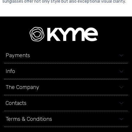
sunglasses offer not only style but also exceptional visual clarity.
Payments
Info
The Company
Contacts
Terms & Conditions