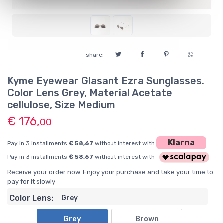
share:
Kyme Eyewear Glasant Ezra Sunglasses.
Color Lens Grey, Material Acetate
cellulose, Size Medium
€ 176,
00
Klarna
Pay in 3 installments
€ 58,67
without interest with
Pay in 3 installments
€ 58,67
without interest with
Receive your order now. Enjoy your purchase and take your time to
pay for it slowly
Color Lens:
Grey
Grey
Brown