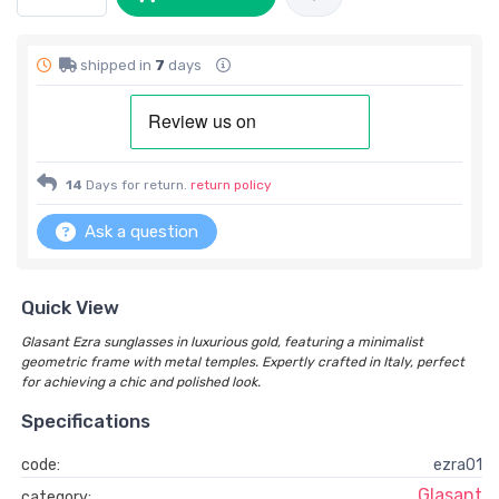
shipped in
7
days
14
Days for return.
return policy
Ask a question
Quick View
Glasant Ezra sunglasses in luxurious gold, featuring a minimalist
geometric frame with metal temples. Expertly crafted in Italy, perfect
for achieving a chic and polished look.
Specifications
code:
ezra01
Glasant
category: