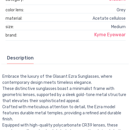
color lens:
Grey
material:
Acetate cellulose
size:
Medium
Kyme Eyewear
brand:
Description
Embrace the luxury of the Glasant Ezra Sunglasses, where
contemporary design meets timeless elegance.
These distinctive sunglasses boast a minimalist frame with
geometric lenses, supported by a sleek gold-tone metal structure
that elevates their sophisticated appeal.
Crafted with meticulous attention to detail, the Ezra model
features durable metal temples, providing a refined and durable
finish.
Equipped with high-quality polycarbonate CR39 lenses, these