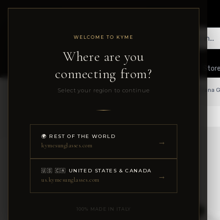
WELCOME TO KYME
Where are you
Collections
The Company
Shop Guide
B2B
Store
connecting from?
Select your region to continue
Home
Collections
Optical
🌍 REST OF THE WORLD
→
kymesunglasses.com
🇺🇸 🇨🇦 UNITED STATES & CANADA
→
us.kymesunglasses.com
100% MADE IN ITALY