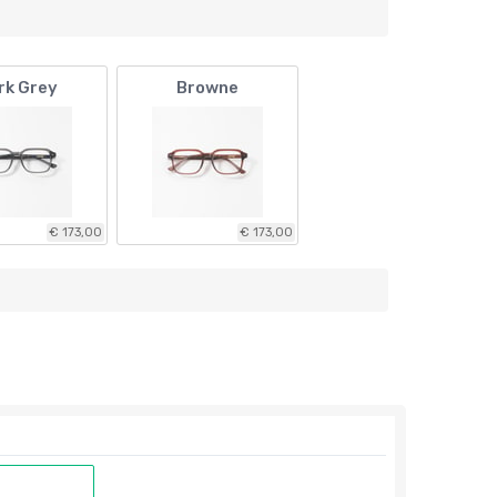
rk Grey
Browne
€ 173,00
€ 173,00