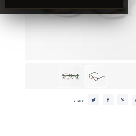
share: