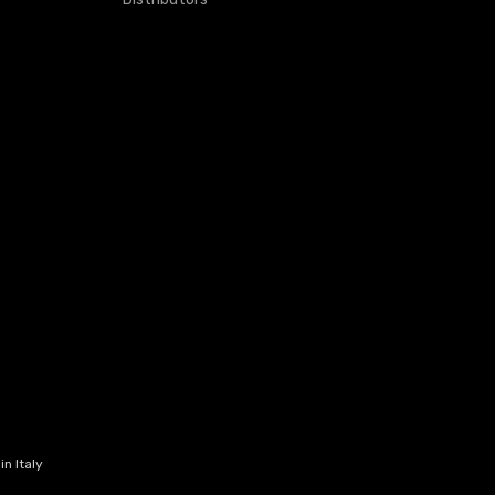
n Italy