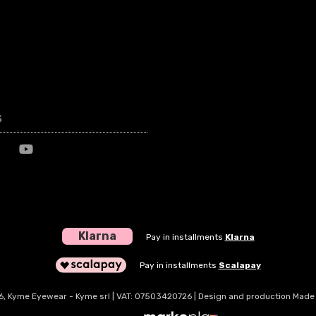
s
Klarna
Pay in installments
Klarna
Pay in installments
Scalapay
, Kyme Eyewear - Kyme srl | VAT: 07503420726 | Design and production Made i