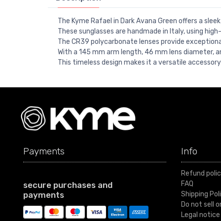
The Kyme Rafael in Dark Avana Green offers a sleek
These sunglasses are handmade in Italy, using high-q
The CR39 polycarbonate lenses provide exceptional 
With a 145 mm arm length, 46 mm lens diameter, a
This timeless design makes it a versatile accessory
Payments
Info
Refund poli
FAQ
secure purchases and
payments
Shipping Pol
Do not sell 
Legal notice