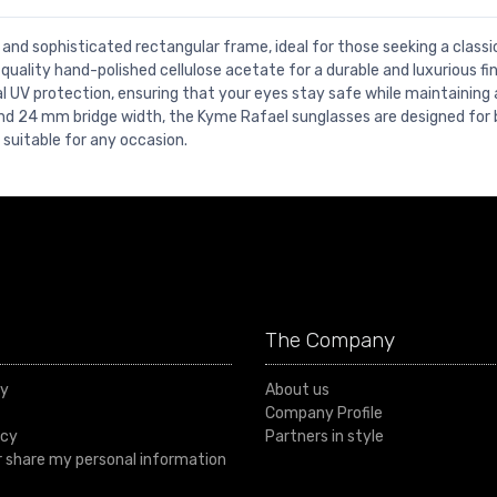
 and sophisticated rectangular frame, ideal for those seeking a class
uality hand-polished cellulose acetate for a durable and luxurious fin
UV protection, ensuring that your eyes stay safe while maintaining 
nd 24 mm bridge width, the Kyme Rafael sunglasses are designed for 
 suitable for any occasion.
The Company
cy
About us
Company Profile
icy
Partners in style
or share my personal information