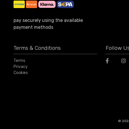
pay securely using the available
payment methods
Terms & Conditions
Follow U
Terms
Privacy
Cookies
© 2026