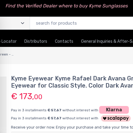
Find the Verified Dealer where to buy Kyme Sunglasses
 Locator
Distributors
Contacts
General Inquiries & After-S
Kyme Rafael Dark Avana Green - Handmade Classic Italian Sunglasses
Kyme Eyewear Kyme Rafael Dark Avana Gr
Eyewear for Classic Style. Color Dark Av
€ 173,
00
Klarna
Pay in 3 installments
€ 57,67
without interest with
Pay in 3 installments
€ 57,67
without interest with
Receive your order now. Enjoy your purchase and take your time to 