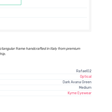
ctangular frame handcrafted in Italy from premium
hip.
Rafael02
Optical
Dark Avana Green
Medium
Kyme Eyewear