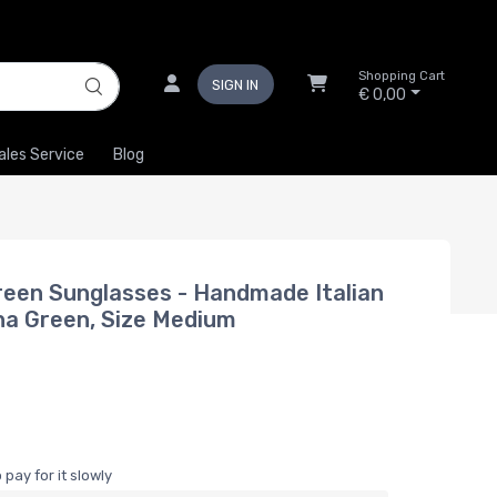
Shopping Cart
SIGN IN
€ 0,00
ales Service
Blog
een Sunglasses - Handmade Italian
ana Green, Size Medium
pay for it slowly