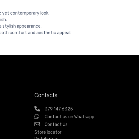
ic yet contemporary look.
ish.
a stylish appearance.
both comfort and aesthetic appeal.
Contacts
379 147 6325
Contact us on Whatsapp
Contact Us
Store locator
Distributors