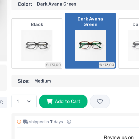
Color:
Dark Avana Green
Dark Avana
Black
Green
Da
€ 173,00
€ 173,00
Size:
Medium
Add to Cart
shipped in
7
days