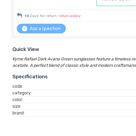
14
Days for return.
return policy
Ask a question
Quick View
Kyme Rafael Dark Avana Green sunglasses feature a timeless re
acetate. A perfect blend of classic style and modern craftsmans
Specifications
code:
category:
color:
size:
brand: