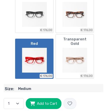
€ 176,00
€ 176,00
Transparent
Red
Gold
€ 176,00
€ 176,00
Size:
Medium
Add to Cart