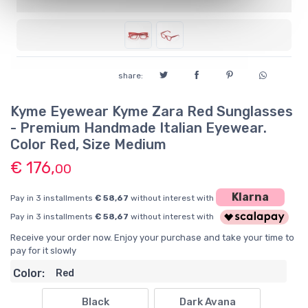
share:
Kyme Eyewear Kyme Zara Red Sunglasses
- Premium Handmade Italian Eyewear.
Color Red, Size Medium
€ 176,
00
Klarna
Pay in 3 installments
€ 58,67
without interest with
Pay in 3 installments
€ 58,67
without interest with
Receive your order now. Enjoy your purchase and take your time to
pay for it slowly
Color:
Red
Black
Dark Avana