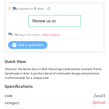
shipped in
7
days
14
Days for return.
return policy
Ask a question
Quick View
Discover the Kyme Zara in Red, featuring a bold pantos acetate frame,
handmade in Italy. A perfect blend of minimalist design and premium
craftsmanship for a unique look.
Specifications
code:
Zara03
Optical
category: