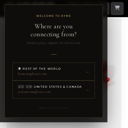
WELCOME TO KYME
Where are you
connecting from?
Select your region to continue
🌍 REST OF THE WORLD
→
kymesunglasses.com
🇺🇸 🇨🇦 UNITED STATES & CANADA
→
us.kymesunglasses.com
100% MADE IN ITALY