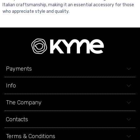
Italian craftsmanship, making it an essential accessory for those
who appreciate style and quality.
Payments
Info
The Company
Contacts
Terms & Conditions