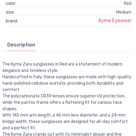
color:
Red
size:
Medium
Kyme Eyewear
brand:
Description
The Kyme Zara sunglasses in Red are a statement of modern
elegance and timeless style.
Handcrafted in Italy, these sunglasses are made with high-quality
hand-polished cellulose acetate, providing both durability and
comfort.
The polycarbonate CR39 lenses ensure superior UV protection,
while the pantos frame offers a flattering fit for various face
shapes.
With 145 mm arm length, a 46 mm lens diameter, and a 24 mm
bridge width, these sunglasses are designed for all-day comfort
and a perfect fit.
The Kyme Zara stands out with its minimalist design and fine