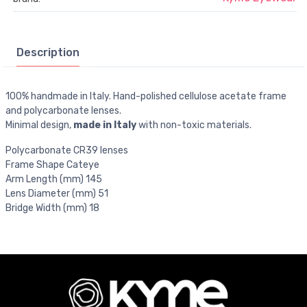
Description
100% handmade in Italy. Hand-polished cellulose acetate frame
and polycarbonate lenses.
Minimal design,
made in Italy
with non-toxic materials.
Polycarbonate CR39 lenses
Frame Shape Cateye
Arm Length (mm) 145
Lens Diameter (mm) 51
Bridge Width (mm) 18