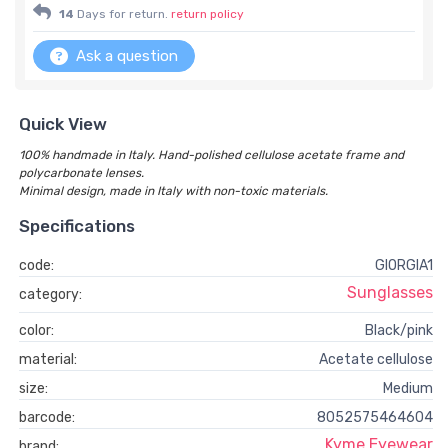
14
Days for return.
return policy
Ask a question
Quick View
100% handmade in Italy. Hand-polished cellulose acetate frame and
polycarbonate lenses.
Minimal design, made in Italy with non-toxic materials.
Specifications
code:
GIORGIA1
Sunglasses
category:
color:
Black/pink
material:
Acetate cellulose
size:
Medium
barcode:
8052575464604
Kyme Eyewear
brand: