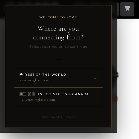
WELCOME TO KYME
Where are you
connecting from?
Select your region to continue
🌍 REST OF THE WORLD
→
kymesunglasses.com
🇺🇸 🇨🇦 UNITED STATES & CANADA
→
us.kymesunglasses.com
100% MADE IN ITALY