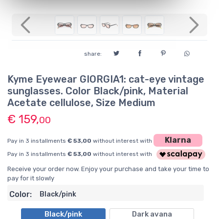
Previous
Next
share:
Kyme Eyewear GIORGIA1: cat-eye vintage
sunglasses. Color Black/pink, Material
Acetate cellulose, Size Medium
€ 159,
00
Klarna
Pay in 3 installments
€ 53,00
without interest with
Pay in 3 installments
€ 53,00
without interest with
Receive your order now. Enjoy your purchase and take your time to
pay for it slowly
Color:
Black/pink
Black/pink
Dark avana