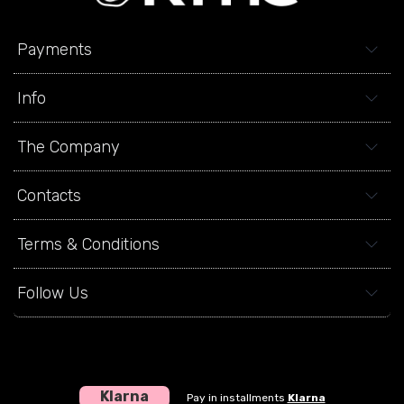
Payments
Info
The Company
Contacts
Terms & Conditions
Follow Us
Klarna
Pay in installments
Klarna