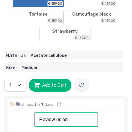
€ 159,00
€ 159,00
Tortoise
Camouflage black
€ 159,00
€ 159,00
Strawberry
€ 159,00
Material:
Acetate cellulose
Size:
Medium
Add to Cart
shipped in
7
days