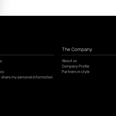
The Company
cy
About us
Company Profile
icy
Partners in style
or share my personal information