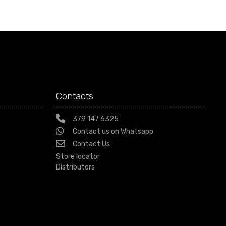
Contacts
379 147 6325
Contact us on Whatsapp
Contact Us
Store locator
Distributors