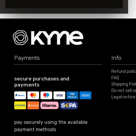
Payments
Info
Refund poli
FAQ
secure purchases and
payments
Shipping Pol
Do not sell 
Legal notice
pay securely using the available
payment methods