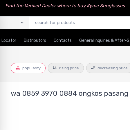
Find the Verified Dealer where to buy Kyme Sunglasses
 Locator
Distributors
Contacts
General Inquiries & After-S
popularity
rising price
decreasing price
wa 0859 3970 0884 ongkos pasang p