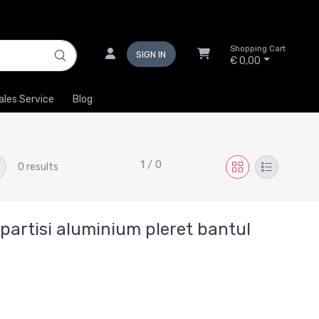
Shopping Cart
SIGN IN
€ 0,00
ales Service
Blog
1 / 0
0 results
artisi aluminium pleret bantul